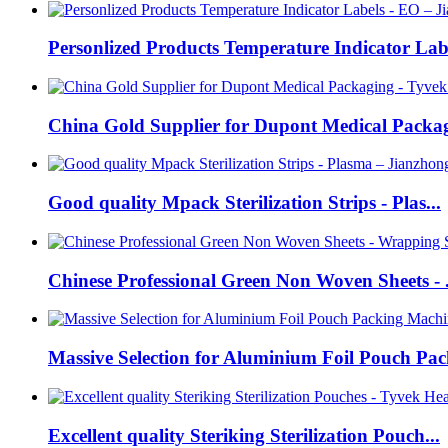
Personlized Products Temperature Indicator Labe
China Gold Supplier for Dupont Medical Packag
Good quality Mpack Sterilization Strips - Plas...
Chinese Professional Green Non Woven Sheets - .
Massive Selection for Aluminium Foil Pouch Pack
Excellent quality Steriking Sterilization Pouch...