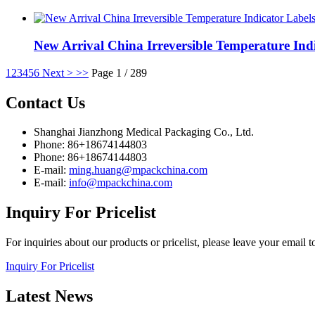
New Arrival China Irreversible Temperature Indi
1
2
3
4
5
6
Next >
>>
Page 1 / 289
Contact
Us
Shanghai Jianzhong Medical Packaging Co., Ltd.
Phone: 86+18674144803
Phone: 86+18674144803
E-mail:
ming.huang@mpackchina.com
E-mail:
info@mpackchina.com
Inquiry
For Pricelist
For inquiries about our products or pricelist, please leave your email 
Inquiry For Pricelist
Latest
News