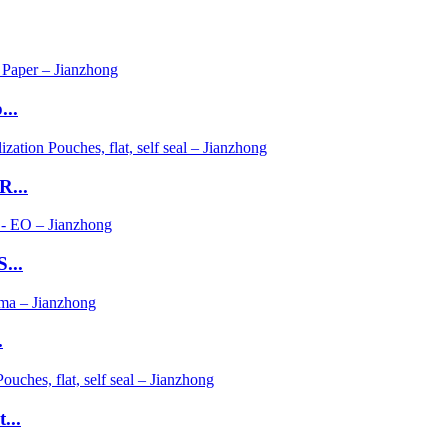
...
R...
...
.
...