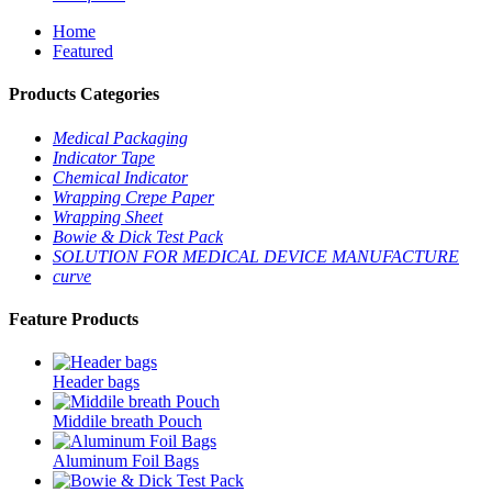
Home
Featured
Products Categories
Medical Packaging
Indicator Tape
Chemical Indicator
Wrapping Crepe Paper
Wrapping Sheet
Bowie & Dick Test Pack
SOLUTION FOR MEDICAL DEVICE MANUFACTURE
curve
Feature Products
Header bags
Middile breath Pouch
Aluminum Foil Bags