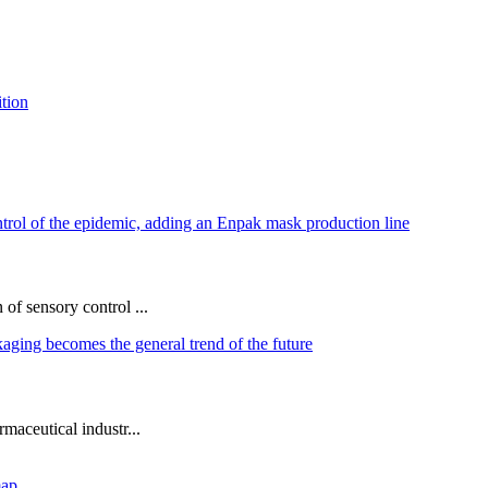
of sensory control ...
maceutical industr...
map