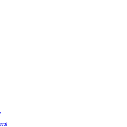
l
 seal