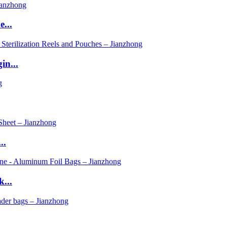
...
in...
..
...