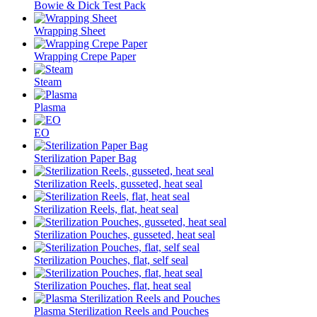
Bowie & Dick Test Pack
Wrapping Sheet
Wrapping Crepe Paper
Steam
Plasma
EO
Sterilization Paper Bag
Sterilization Reels, gusseted, heat seal
Sterilization Reels, flat, heat seal
Sterilization Pouches, gusseted, heat seal
Sterilization Pouches, flat, self seal
Sterilization Pouches, flat, heat seal
Plasma Sterilization Reels and Pouches