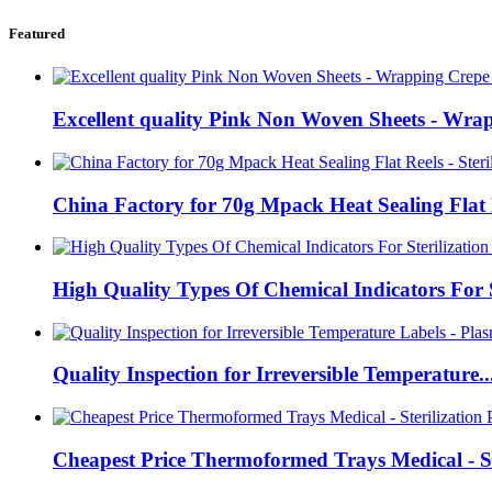
Featured
Excellent quality Pink Non Woven Sheets - Wrap
China Factory for 70g Mpack Heat Sealing Flat 
High Quality Types Of Chemical Indicators For S
Quality Inspection for Irreversible Temperature..
Cheapest Price Thermoformed Trays Medical - St