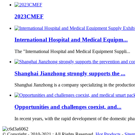
2023CMEF
International Hospital and Medical Equipm...
The "International Hospital and Medical Equipment Suppli...
Shanghai Jianzhong strongly supports the ...
Shanghai Jianzhong is a company specializing in the production 
Opportunities and challenges coexist, and...
In recent years, with the rapid development of the domestic phar
© Copyright - 2010-2021 : All Rights Reserved.
Hot Products
-
Site