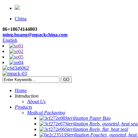
China
86+18674144803
ming.huang@mpackchina.com
English
Home
Introduction
About Us
Products
Medical Packaging
Sterilization Paper Bag
Sterilization Reels, gusseted, heat sea
Sterilization Reels, flat, heat seal
Sterilization Pouches, gusseted, heat