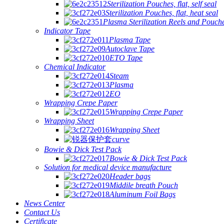
Sterilization Pouches, flat, self seal
Sterilization Pouches, flat, heat seal
Plasma Sterilization Reels and Pouch
Indicator Tape
Plasma Tape
Autoclave Tape
ETO Tape
Chemical Indicator
Steam
Plasma
EO
Wrapping Crepe Paper
Wrapping Crepe Paper
Wrapping Sheet
Wrapping Sheet
curve
Bowie & Dick Test Pack
Bowie & Dick Test Pack
Solution for medical device manufacture
Header bags
Middile breath Pouch
Aluminum Foil Bags
News Center
Contact Us
Certificate