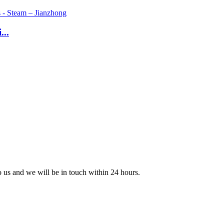
...
to us and we will be in touch within 24 hours.